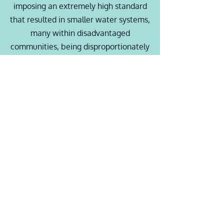
imposing an extremely high standard
that resulted in smaller water systems,
many within disadvantaged
communities, being disproportionately
impacted by the financial burdens
associated with the new standard.
Article Link
Assembly Bill 401 -
Low
Income Water Rate
Assistance Program.
The State Water Resources Control