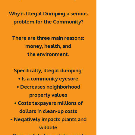
Why is Illegal Dumping a serious
problem
for the Community?
There are three main reasons:
money, health, and
the
environment.
Specifically, illegal dumping:
• Is a community eyesore
• Decreases neighborhood
property values
• Costs taxpayers millions of
dollars in clean-up
costs
• Negatively impacts plants and
wildlife