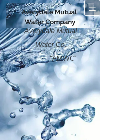
Averydale Mutual
.
Water Co
"AMWC"