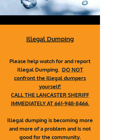
Illegal Dumping
Please help watch for and report
Illegal Dumping.
DO NOT
confront the illegal dumpers
yourself!
CALL THE LANCASTER SHERIFF
IMMEDIATELY AT
661-948-8466
.
Illegal dumping is becoming more
and more of a problem and is not
good for the community.