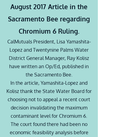
August 2017 Article in the
Sacramento Bee regarding
Chromium 6 Ruling.
CalMutuals President, Lisa Yamashita-
Lopez and Twentynine Palms Water
District General Manager, Ray
Kolisz
have written an Op/Ed, published in
the Sacramento Bee.
In the article, Yamashita-Lopez and
Kolisz
thank the State Water Board for
choosing not to appeal a recent court
decision invalidating the maximum
contaminant level for Chromium 6.
The court found there had been no
economic feasibility analysis before