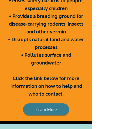
• Poses safety hazards to people,
especially children
• Provides a breeding ground for
disease-carrying
rodents, insects
and other vermin
• Disrupts natural land and water
processes
• Pollutes surface and
groundwater
Click the link below for more
information on how to help and
who to contact.
Learn More