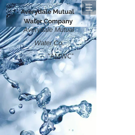
Averydale Mutual
.
Water Co
"AMWC"