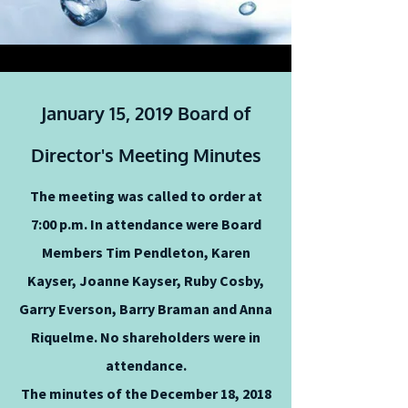
January 15, 2019 Board of
Director's Meeting Minutes
The meeting was called to order at
7:00 p.m. In attendance were Board
Members Tim Pendleton, Karen
Kayser, Joanne Kayser, Ruby Cosby,
Garry Everson, Barry Braman and Anna
Riquelme. No shareholders were in
attendance.
The minutes of the December 18, 2018