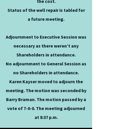
the cost.
Status of the well repair is tabled for
a future meeting.
Adjournment to Executive Session was
necessary as there weren’t any
Shareholders in attendance.
No adjournment to General Session as
no Shareholders in attendance.
Karen Kayser moved to adjourn the
meeting. The motion was seconded by
Barry Braman. The motion passed by a
vote of 7-0-0. The meeting adjourned
at 8:37 p.m.