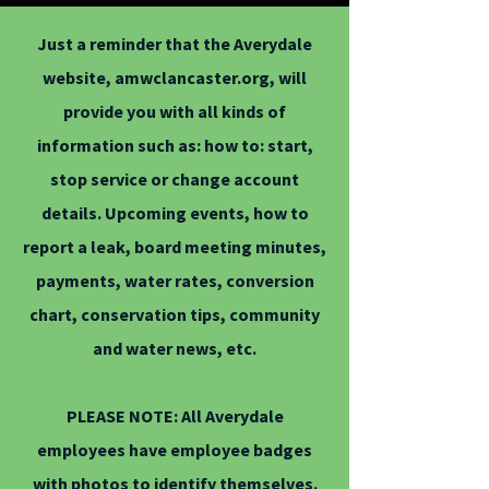
Just a reminder that the Averydale
website, amwclancaster.org, will
provide you with all kinds of
information such as: how to: start,
stop service or change account
details. Upcoming events, how to
report a leak, board meeting minutes,
payments, water rates, conversion
chart, conservation tips, community
and water news, etc.
PLEASE NOTE: All Averydale
employees have employee badges
with photos to identify themselves.