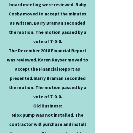
board meeting were reviewed. Ruby
Cosby moved to accept the minutes
as written. Barry Braman seconded
the motion. The motion passed by a
vote of 7-0-0.
The December 2018 Financial Report
was reviewed. Karen Kayser moved to
accept the Financial Report as
presented. Barry Braman seconded
the motion. The motion passed by a
vote of 7-0-0.
Old Business:
Miox pump was not installed. The
contractor will purchase and install