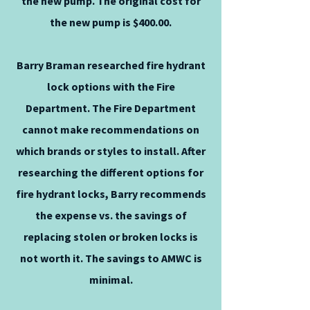
the new pump. The original cost for
the new pump is $400.00.
Barry Braman researched fire hydrant
lock options with the Fire
Department. The Fire Department
cannot make recommendations on
which brands or styles to install. After
researching the different options for
fire hydrant locks, Barry recommends
the expense vs. the savings of
replacing stolen or broken locks is
not worth it. The savings to AMWC is
minimal.