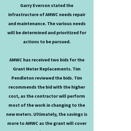
Garry Everson stated the
infrastructure of AMWC needs repair
and maintenance. The various needs
will be determined and prioritized for
actions to be pursued.
AMWC has received two bids for the
Grant Meter Replacements. Tim
Pendleton reviewed the bids. Tim
recommends the bid with the higher
cost, as the contractor will perform
most of the work in changing to the
new meters. Ultimately, the savings is
more to AMWC as the grant will cover