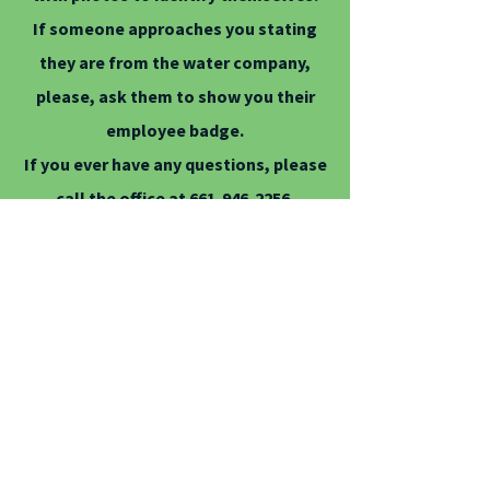
If someone approaches you stating
they are from the water company,
please, ask them to show you their
employee badge.
If you ever have any questions, please
call the office at
661-946-2256
.
Averydale employees will NEVER ask
you to pay your bill out in the field.
All payments are to be made at the
office by check, cash, money order or
debit/credit card.