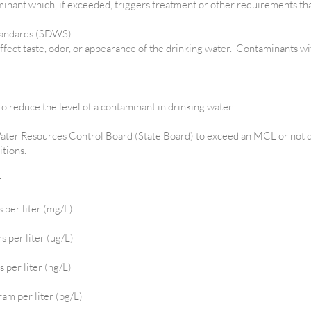
minant which, if exceeded, triggers treatment or other requirements th
tandards (SDWS)
fect taste, odor, or appearance of the drinking water. Contaminants w
o reduce the level of a contaminant in drinking water.
ater Resources Control Board (State Board) to exceed an MCL or not 
itions.
t.
s per liter (mg/L)
s per liter (µg/L)
s per liter (ng/L)
ram per liter (pg/L)