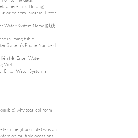
 Vietnamese, and Hmong)
 Favor de comunicarse [Enter
.
ter System Name]以获
ong inuming tubig.
ater System’s Phone Number]
 liên hệ [Enter Water
g Việt.
u [Enter Water System’s
possible) why total coliform
determine (if possible) why an
system on multiple occasions.