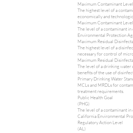
Maximum Contaminant Leve
The highest level of a contam
economically and technologica
Maximum Contaminant Leve
The level of a contaminant in
Environmental Protection Ag
Maximum Residual Disinfect
The highest level of a disinfe
necessary for control of micr
Maximum Residual Disinfect
The level of a drinking water
benefits of the use of disinfe
Primary Drinking Water Sta
MCLs and MRDLs for contamina
treatment requirements.
Public Health Goal
(PHG)
The level of a contaminant in
California Environmental Pr
Regulatory Action Level
(AL)