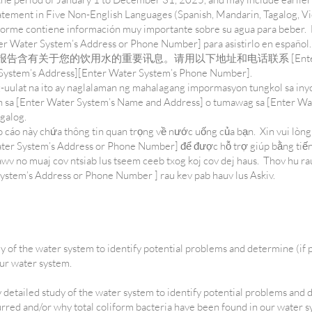
tatement in Five Non-English Languages (Spanish, Mandarin, Tagalog,
forme contiene información muy importante sobre su agua para beber.
r Water System’s Address or Phone Number] para asistirlo en español
in: 这份报告含有关于您的饮用水的重要讯息。请用以下地址和电话联系 [Enter Wa
em’s Address][Enter Water System’s Phone Number].
-uulat na ito ay naglalaman ng mahalagang impormasyon tungkol sa iny
sa [Enter Water System’s Name and Address] o tumawag sa [Enter W
agalog.
cáo này chứa thông tin quan trọng về nước uống của bạn. Xin vui lòng
ter System’s Address or Phone Number] để được hỗ trợ giúp bằng tiến
v no muaj cov ntsiab lus tseem ceeb txog koj cov dej haus. Thov hu ra
stem’s Address or Phone Number ] rau kev pab hauv lus Askiv.
y of the water system to identify potential problems and determine (if 
our water system.
y detailed study of the water system to identify potential problems and 
urred and/or why total coliform bacteria have been found in our water 