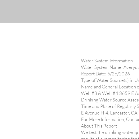
Water System Information
Water System Name: Averyd
Report Date: 6/26/2026
Type of Water Source(s) in 
Name and General Location o
Well #3 & Well #4 3659 E A
Drinking Water Source Assess
Time and Place of Regularly 
E Avenue H-4, Lancaster, C
For More Information, Conta
About This Report
We test the drinking water qu
results of our monitoring for