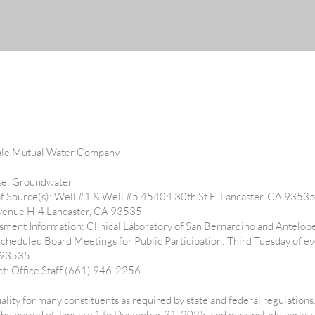
ale Mutual Water Company
Use: Groundwater
f Source(s): Well #1 & Well #5 45404 30th St E, Lancaster, CA 9353
venue H-4 Lancaster, CA 93535
ment Information: Clinical Laboratory of San Bernardino and Antelop
Scheduled Board Meetings for Public Participation: Third Tuesday of 
A 93535
ct: Office Staff (661) 946-2256
ality for many constituents as required by state and federal regulations
 the period of January 1 to December 31, 2025, and may include earlier