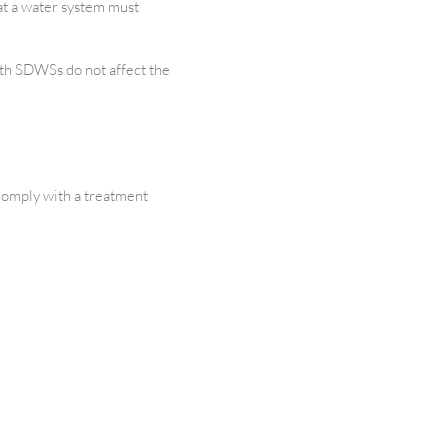
at a water system must
ith SDWSs do not affect the
comply with a treatment