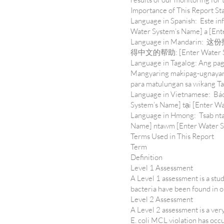
Importance of This Report S
Language in Spanish: Este in
Water System’s Name] a [Ente
Language in Mandar
得中文的帮助: [Enter Water Syst
Language in Tagalog: Ang pag
Mangyaring makipag-ugnayan 
para matulungan sa wikang T
Language in Vietnamese: Báo 
System’s Name] tại [Enter Wa
Language in Hmong: Tsab ntaw
Name] ntawm [Enter Water Sy
Terms Used in This Report
Term
Definition
Level 1 Assessment
A Level 1 assessment is a stud
bacteria have been found in 
Level 2 Assessment
A Level 2 assessment is a ver
E. coli MCL violation has occ