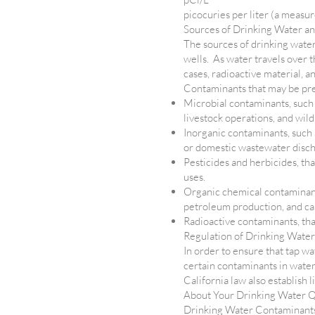
picocuries per liter (a measur
Sources of Drinking Water a
The sources of drinking water 
wells. As water travels over t
cases, radioactive material, 
Contaminants that may be pre
Microbial contaminants, such 
livestock operations, and wild
Inorganic contaminants, such a
or domestic wastewater discha
Pesticides and herbicides, th
uses.
Organic chemical contaminants
petroleum production, and can
Radioactive contaminants, that
Regulation of Drinking Water
In order to ensure that tap wa
certain contaminants in wate
California law also establish 
About Your Drinking Water Q
Drinking Water Contaminant