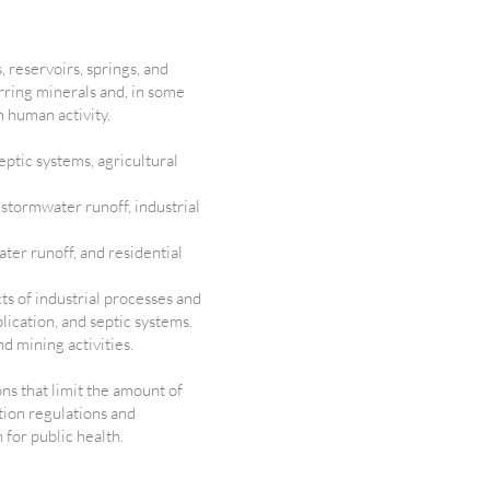
 reservoirs, springs, and
urring minerals and, in some
m human activity.
ptic systems, agricultural
 stormwater runoff, industrial
ter runoff, and residential
ts of industrial processes and
lication, and septic systems.
nd mining activities.
ons that limit the amount of
tion regulations and
 for public health.