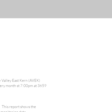
5
e Valley East Kern (AVEK)
every month st 7:00pm at 3659
. This report shows the
 monitoring data.