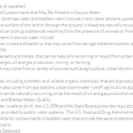
e of radiation)
nd Contaminants that May Be Present in Source Water
(both tap water and bottled water) include rivers, lakes, streams, ponds,
he surface of the land or through the ground, it dissolves naturally-occ
and can pick up substances resulting from the presence of animals or fro
sent in source water include:
as viruses and bacteria, that may come from sewage treatment plants, se
life.
s salts and metals, that can be naturally-occurring or result from urban
rges, oil and gas production, mining, or farming.
at may come from a variety of sources such as agriculture, urban stormwa
, including synthetic and volatile organic chemicals, that are byproduc
 also come from gas stations, urban stormwater runoff, agricultural app
 can be naturally-occurring or be the result of oil and gas production a
 and Bottled Water Quality
ter is safe to drink, the U.S. EPA and the State Board prescribe regulati
r provided by public water systems. The U.S. Food and Drug Administra
limits for contaminants in bottled water that provide the same protection
uality
s Detected