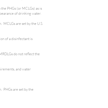
to the PHGs (or MCLGs) as is
ppearance of drinking water.
th. MCLGs are set by the U.S.
on of a disinfectant is
 MRDLGs do not reflect the
uirements, and water
h. PHGs are set by the