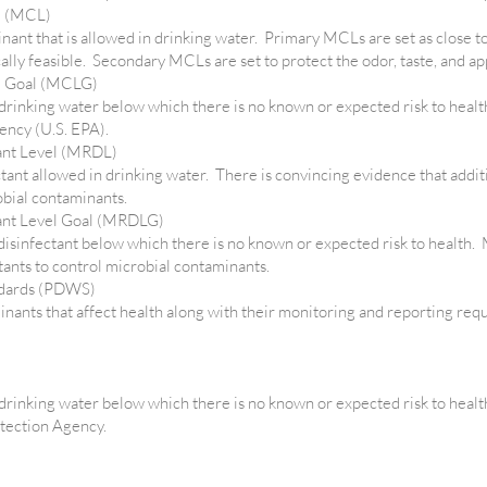
l (MCL)
inant that is allowed in drinking water. Primary MCLs are set as close 
lly feasible. Secondary MCLs are set to protect the odor, taste, and a
l Goal (MCLG)
 drinking water below which there is no known or expected risk to heal
ency (U.S. EPA).
ant Level (MRDL)
ctant allowed in drinking water. There is convincing evidence that additi
obial contaminants.
ant Level Goal (MRDLG)
 disinfectant below which there is no known or expected risk to health.
ctants to control microbial contaminants.
ndards (PDWS)
nts that affect health along with their monitoring and reporting req
 drinking water below which there is no known or expected risk to healt
otection Agency.