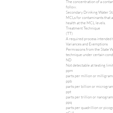
The concentration of a conta
follow.
Secondary Drinking Water S
MCLs for contaminants that af
health at the MCL levels.
Treatment Technique
(TT)
A required process intended t
Variances and Exemptions
Permissions from the State W
technique under certain cond
ND
Not detectable at testing limi
ppm
parts per million or milligram
ppb
parts per billion or microgram
ppt
parts per trillion or nanogram
ppq
parts per quadrillion or picog
pCi/L