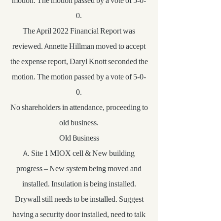
motion. The motion passed by a vote of 5-0-
0.
The April 2022 Financial Report was
reviewed. Annette Hillman moved to accept
the expense report, Daryl Knott seconded the
motion. The motion passed by a vote of 5-0-
0.
No shareholders in attendance, proceeding to
old business.
Old Business
A. Site 1 MIOX cell & New building
progress – New system being moved and
installed. Insulation is being installed.
Drywall still needs to be installed. Suggest
having a security door installed, need to talk