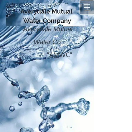
Averydale Mutual
.
Water Co
"AMWC"