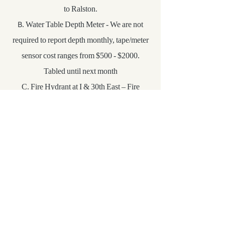
to Ralston.
B. Water Table Depth Meter - We are not
required to report depth monthly, tape/meter
sensor cost ranges from $500 - $2000.
Tabled until next month
C. Fire Hydrant at I & 30th East – Fire
hydrant & new bollards are installed,
however bollards are not finished. They still
need to be connected. Barry suggested
ANMG Welding for the tubing to connect the
bollards. Still need to get police report.
New Business
NONE
Other Information: