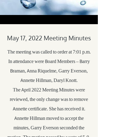
May 17, 2022 Meeting Minutes
The meeting was called to order at 7:01 p.m.
In attendance were Board Members – Barry
Braman, Anna Riquelme, Garry Everson,
Annette Hillman, Daryl Knott.
The April 2022 Meeting Minutes were
reviewed, the only change was to remove
Annette certificate. She has received it.
Annette Hillman moved to accept the
minutes, Garry Everson seconded the