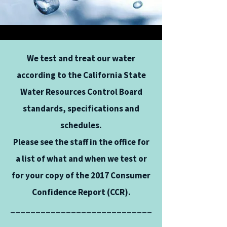
We test and treat our water
according to the California State
Water Resources Control Board
standards, specifications and
schedules.
Please see the staff in the office for
a list of what and when we test or
for your copy of the 2017 Consumer
Confidence Report (CCR).
____________________________
____________________________