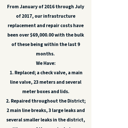
From January of 2016 through July
of 2017, our infrastructure
replacement and repair costs have
been over $69,000.00 with the bulk
of these being within the last 9
months.
We Have:
1. Replaced; a check valve, a main
line valve, 23 meters and several
meter boxes and lids.
2. Repaired throughout the District;
2 main line breaks, 3 large leaks and
several smaller leaks in the district,