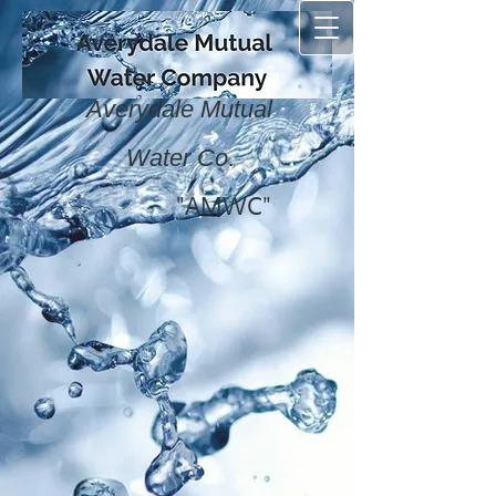
Averydale Mutual
.
Water Co
"AMWC"