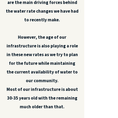
are the main driving forces behind
the water rate changes we have had
to recently make.
However, the age of our
infrastructure is also playing a role
in these new rates as we try to plan
for the future while maintaining
the current availability of water to
our community.
Most of our infrastructure is about
30-35 years old with the remaining
much older than that.