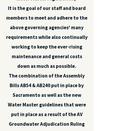
It is the goal of our staff and board
members to meet and adhere to the
above governing agencies' many
requirements while also continually
working to keep the ever-rising
maintenance and general costs
down as much as possible.
The combination of the Assembly
Bills AB54 & AB240 put in place by
Sacramento as well as the new
Water Master guidelines that were
put in place as a result of the AV
Groundwater Adjudication Ruling