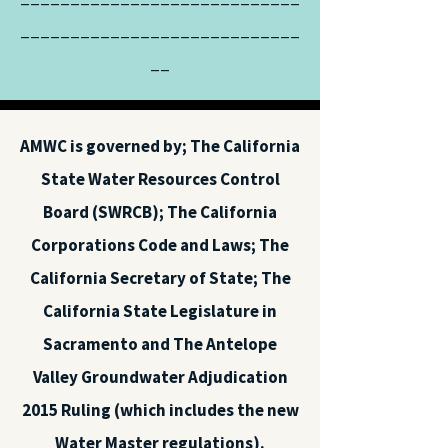
____________________________
__
AMWC is governed by; The California
State Water Resources Control
Board (SWRCB); The California
Corporations Code and Laws; The
California Secretary of State; The
California State Legislature in
Sacramento and The Antelope
Valley Groundwater Adjudication
2015 Ruling (which includes the new
Water Master regulations).