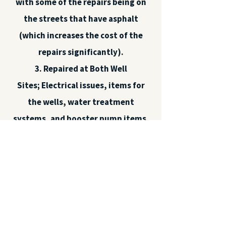
with some of the repairs being on
the streets that have asphalt
(which increases the cost of the
repairs significantly).
3. Repaired at Both Well
Sites;
Electrical issues, items for
the wells, water treatment
systems, and booster pump items.
4. Replaced the batteries on the
Emergency Generator.
As we plan for the replacement of
our current infrastructure; water
pipes, connections, valves, meters,